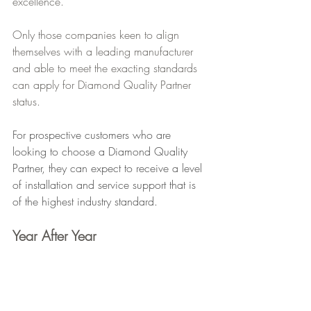
excellence.
Only those companies keen to align 
themselves with a leading manufacturer 
and able to meet the exacting standards 
can apply for Diamond Quality Partner 
status.
For prospective customers who are 
looking to choose a Diamond Quality 
Partner, they can expect to receive a level 
of installation and service support that is 
of the highest industry standard.
Year After Year