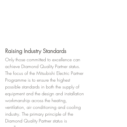
Raising Industry Standards
Only those committed to excellence can 
achieve Diamond Quality Partner status. 
The focus of the Mitsubishi Electric Partner 
Programme is to ensure the highest 
possible standards in both the supply of 
equipment and the design and installation 
workmanship across the heating, 
ventilation, air conditioning and cooling 
industry. The primary principle of the 
Diamond Quality Partner status is 