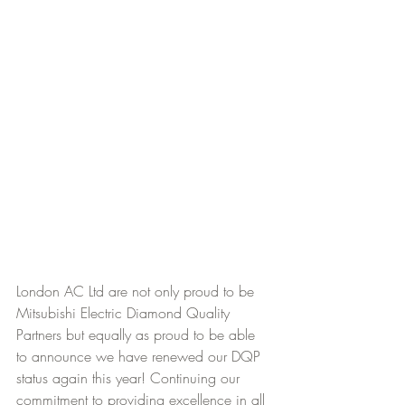
London AC Ltd are not only proud to be 
Mitsubishi Electric Diamond Quality 
Partners but equally as proud to be able 
to announce we have renewed our DQP 
status again this year! Continuing our 
commitment to providing excellence in all 