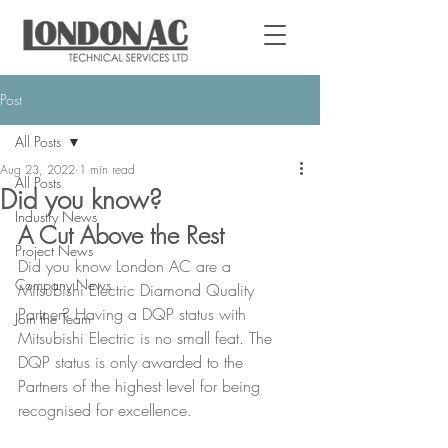
Post
All Posts
Aug 23, 2022
1 min read
All Posts
Did you know?
Industry News
A Cut Above the Rest
Project News
Did you know London AC are a 
Company News
Mitsubishi Electric Diamond Quality 
Partner? Having a DQP status with 
Join the Team
Mitsubishi Electric is no small feat. The 
DQP status is only awarded to the 
Partners of the highest level for being 
recognised for excellence.