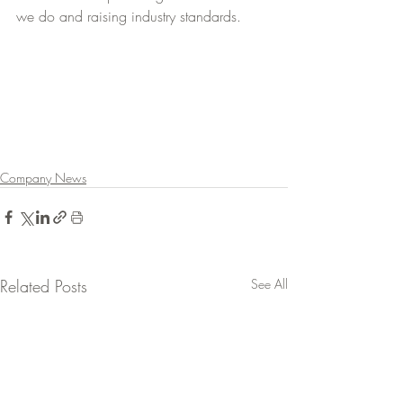
we do and raising industry standards.
Company News
Related Posts
See All